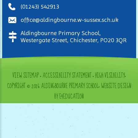
(01243) 542913
office@aldingbourne.w-sussex.sch.uk
Aldingbourne Primary School,
Westergate Street, Chichester, PO20 3QR
VIEW SITEMAP
•
ACCESSIBILITY STATEMENT
•
HIGH VISIBILITY
•
COPYRIGHT © 2026 ALDINGBOURNE PRIMARY SCHOOL
•
WEBSITE DESIGN
BY E4EDUCATION