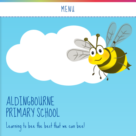
Skip to content ↓
MENU
ALDINGBOURNE
PRIMARY SCHOOL
Learning to bee the best that we can bee!