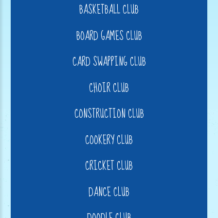
BASKETBALL CLUB
BOARD GAMES CLUB
CARD SWAPPING CLUB
CHOIR CLUB
CONSTRUCTION CLUB
COOKERY CLUB
CRICKET CLUB
DANCE CLUB