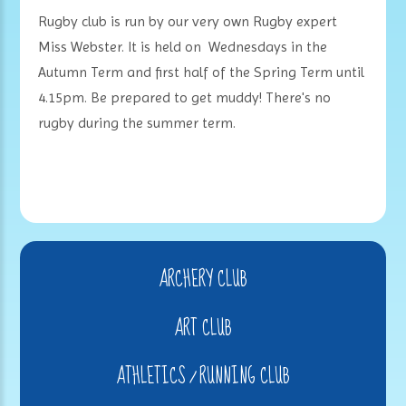
Rugby club is run by our very own Rugby expert
Miss Webster. It is held on Wednesdays in the
Autumn Term and first half of the Spring Term until
4.15pm. Be prepared to get muddy! There's no
rugby during the summer term.
ARCHERY CLUB
ART CLUB
ATHLETICS / RUNNING CLUB