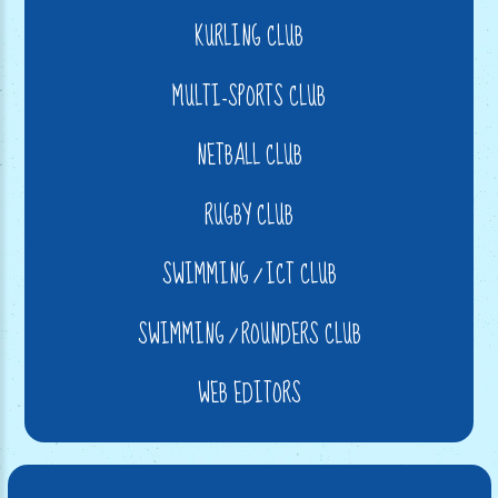
KURLING CLUB
MULTI-SPORTS CLUB
NETBALL CLUB
RUGBY CLUB
SWIMMING / ICT CLUB
SWIMMING / ROUNDERS CLUB
WEB EDITORS