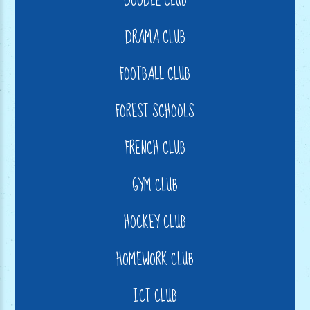
DOODLE CLUB
DRAMA CLUB
FOOTBALL CLUB
FOREST SCHOOLS
FRENCH CLUB
GYM CLUB
HOCKEY CLUB
HOMEWORK CLUB
ICT CLUB