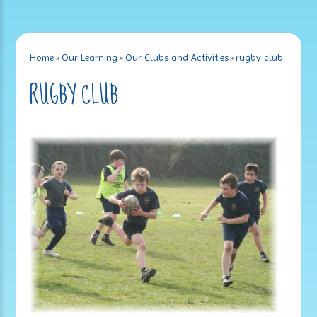
Home
»
Our Learning
»
Our Clubs and Activities
»
rugby club
RUGBY CLUB