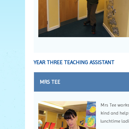
YEAR THREE TEACHING ASSISTANT
MRS TEE
Mrs Tee works 
kind and helpf
lunchtime ladi