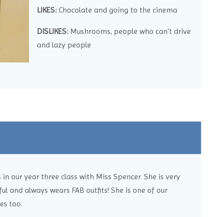
LIKES:
Chocolate and going to the cinema
DISLIKES:
Mushrooms, people who can't drive
and lazy people
in our year three class with Miss Spencer. She is very
ul and always wears FAB outfits! She is one of our
es too.