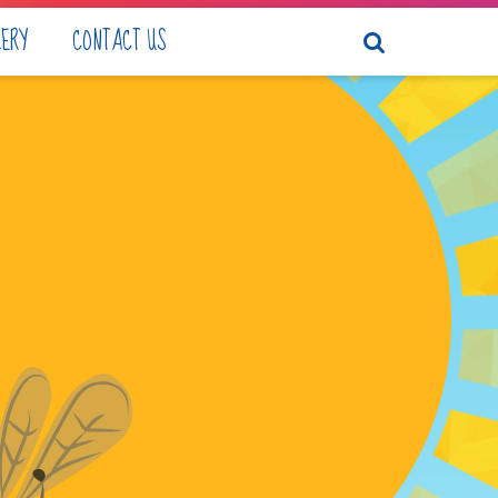
LERY
CONTACT US