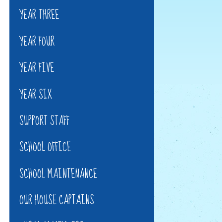
YEAR THREE
YEAR FOUR
YEAR FIVE
YEAR SIX
SUPPORT STAFF
SCHOOL OFFICE
SCHOOL MAINTENANCE
OUR HOUSE CAPTAINS