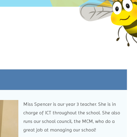
Miss Spencer is our year 3 teacher. She is in
charge of ICT throughout the school. She also
runs our school council, the MCM, who do a
great job at managing our school!