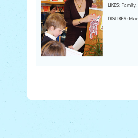
LIKES:
Family,
DISLIKES:
Marm