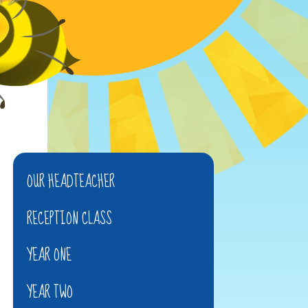
OUR HEADTEACHER
RECEPTION CLASS
YEAR ONE
YEAR TWO