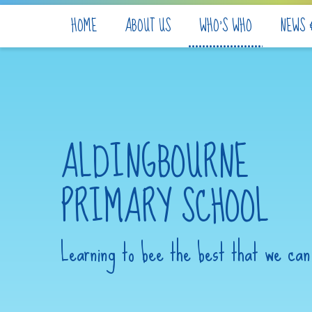
Skip to content ↓
HOME
ABOUT US
WHO'S WHO
NEWS 
ALDINGBOURNE
PRIMARY SCHOOL
Learning to bee the best that we can