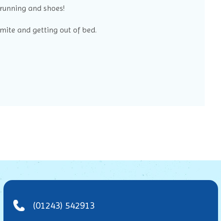
 running and shoes!
ite and getting out of bed.
(01243) 542913