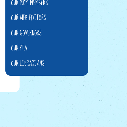
OUR MCM MEMBERS
OUR WEB EDITORS
OUR GOVERNORS
OUR PTA
OUR LIBRARIANS