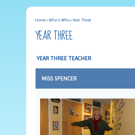
Home
»
Who's Who
»
Year Three
YEAR THREE
YEAR THREE TEACHER
MISS SPENCER