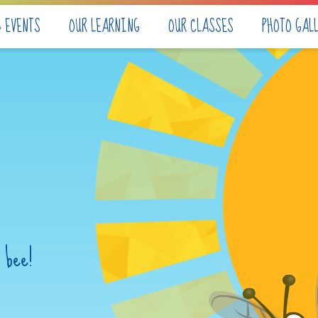
& EVENTS
OUR LEARNING
OUR CLASSES
PHOTO GAL
 bee!