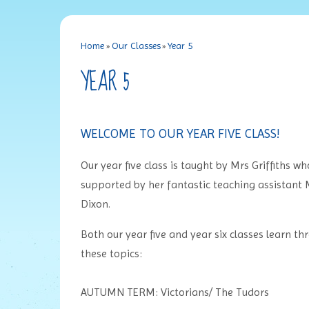
Home
»
Our Classes
»
Year 5
YEAR 5
WELCOME TO OUR YEAR FIVE CLASS!
Our year five class is taught by Mrs Griffiths wh
supported by her fantastic teaching assistant 
Dixon.
Both our year five and year six classes learn th
these topics:
AUTUMN TERM: Victorians/ The Tudors