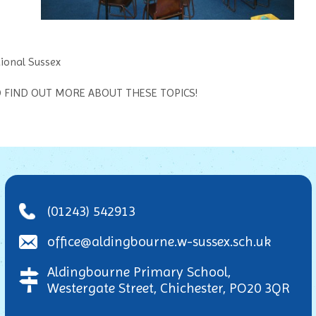
ional Sussex
TO FIND OUT MORE ABOUT THESE TOPICS!
(01243) 542913
office@aldingbourne.w-sussex.sch.uk
Aldingbourne Primary School,
Westergate Street, Chichester, PO20 3QR