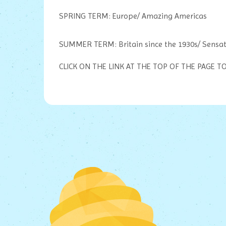
SPRING TERM: Europe/ Amazing Americas
SUMMER TERM: Britain since the 1930s/ Sensat
CLICK ON THE LINK AT THE TOP OF THE PAGE 