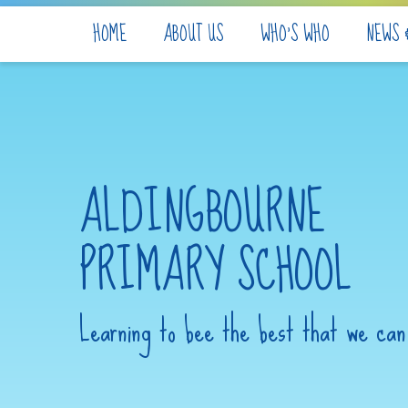
Skip to content ↓
HOME
ABOUT US
WHO'S WHO
NEWS 
ALDINGBOURNE
PRIMARY SCHOOL
Learning to bee the best that we can