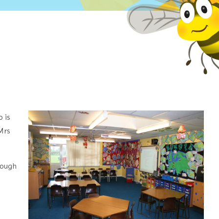
o is
Mrs
rough