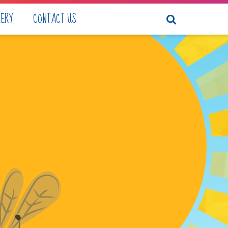
LERY
CONTACT US