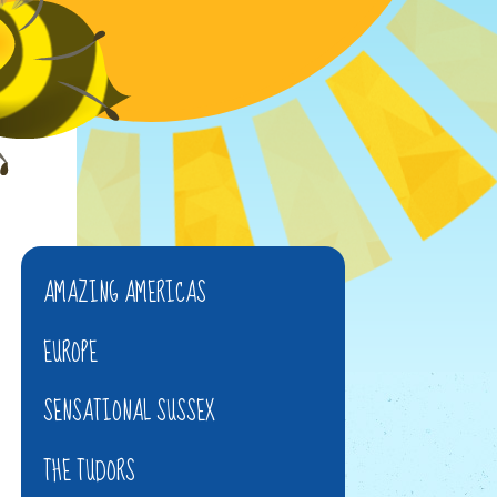
AMAZING AMERICAS
EUROPE
SENSATIONAL SUSSEX
THE TUDORS