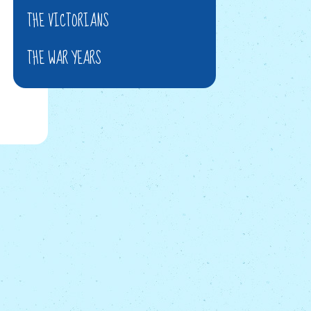
THE VICTORIANS
THE WAR YEARS