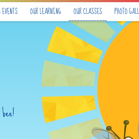
& EVENTS
OUR LEARNING
OUR CLASSES
PHOTO GAL
 bee!