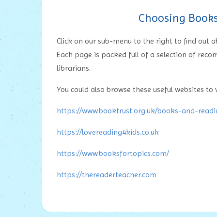
Choosing Books 
Click on our sub-menu to the right to find out
Each page is packed full of a selection of rec
librarians.
You could also browse these useful websites to v
https://www.booktrust.org.uk/books-and-read
https://lovereading4kids.co.uk
https://www.booksfortopics.com/
https://thereaderteacher.com