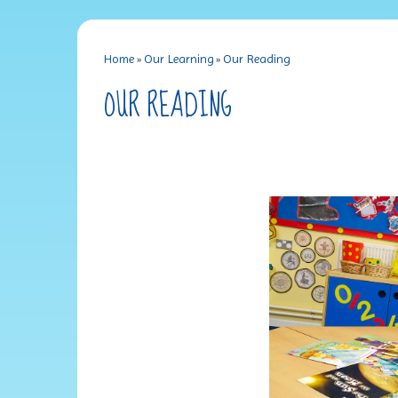
Home
»
Our Learning
»
Our Reading
OUR READING