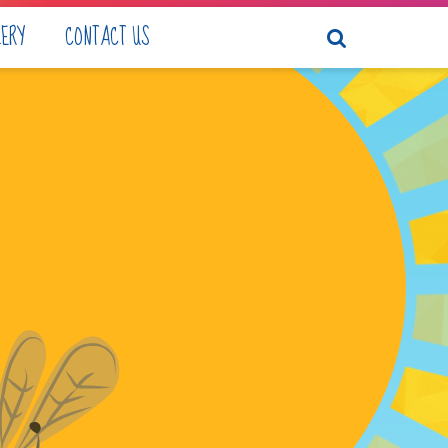
LERY
CONTACT US