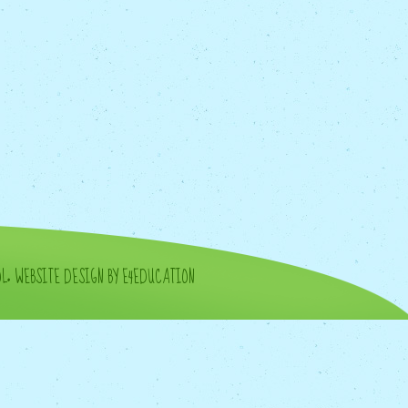
OL
•
WEBSITE DESIGN BY E4EDUCATION