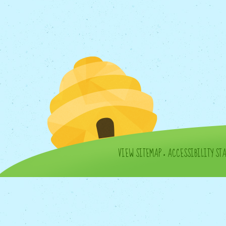
VIEW SITEMAP
•
ACCESSIBILITY ST