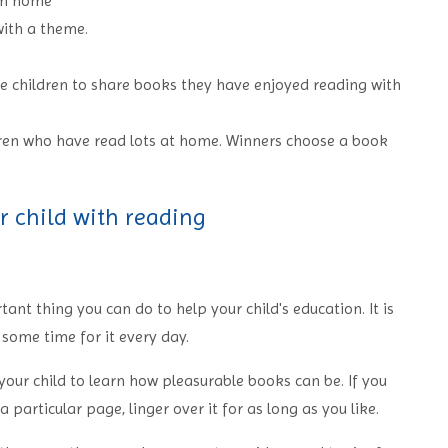
rom home
ith a theme.
e children to share books they have enjoyed reading with
dren who have read lots at home. Winners choose a book
r child with reading
ant thing you can do to help your child's education. It is
e some time for it every day.
our child to learn how pleasurable books can be. If you
 particular page, linger over it for as long as you like.