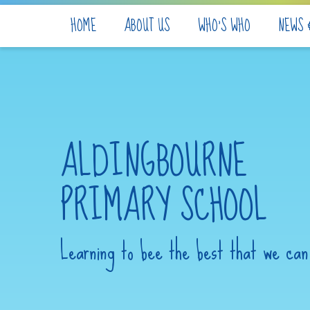
Skip to content ↓
HOME
ABOUT US
WHO'S WHO
NEWS 
ALDINGBOURNE
PRIMARY SCHOOL
Learning to bee the best that we can