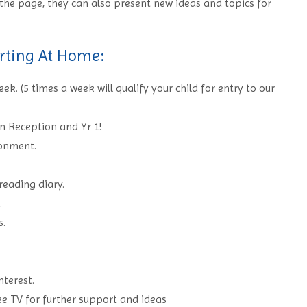
the page, they can also present new ideas and topics for
rting At Home:
k. (5 times a week will qualify your child for entry to our
in Reception and Yr 1!
ronment.
 reading diary.
.
s.
nterest.
ee TV for further support and ideas