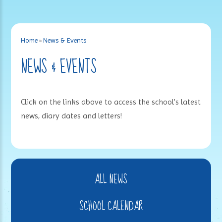
Home
»
News & Events
NEWS & EVENTS
Click on the links above to access the school's latest
news, diary dates and letters!
ALL NEWS
SCHOOL CALENDAR