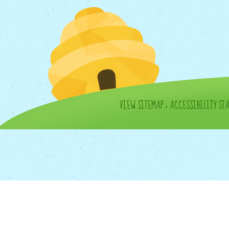
VIEW SITEMAP
•
ACCESSIBILITY ST