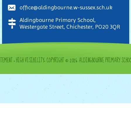
office@aldingbourne.w-sussex.sch.uk
Aldingbourne Primary School,
Westergate Street, Chichester, PO20 3QR
ATEMENT
•
HIGH VISIBILITY
•
COPYRIGHT © 2026 ALDINGBOURNE PRIMARY SCHO