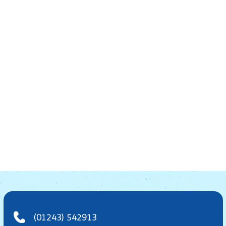
(01243) 542913