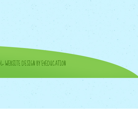
OL
•
WEBSITE DESIGN BY E4EDUCATION