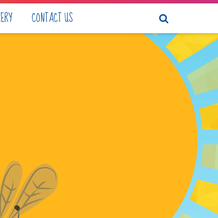
LERY
CONTACT US