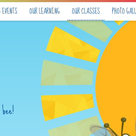
& EVENTS
OUR LEARNING
OUR CLASSES
PHOTO GAL
 bee!