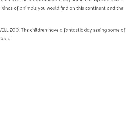
e
kinds of animals you would find on this continent and the
ELL ZOO. The children have a fantastic day seeing some of
opic!