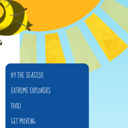
BY THE SEASIDE
EXTREME EXPLORERS
FOOD
GET MOVING