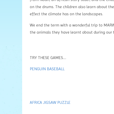
on the drums. The children also learn about th
effect the climate has on the landscapes.
We end the term with a wonderful trip to MARW
the animals they have learnt about during our t
TRY THESE GAMES....
PENGUIN BASEBALL
AFRICA JIGSAW PUZZLE