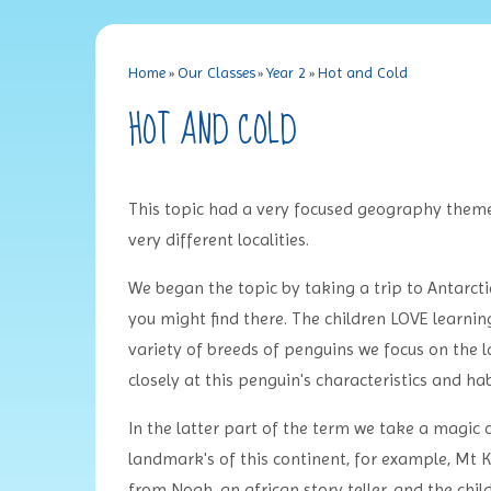
Home
»
Our Classes
»
Year 2
»
Hot and Cold
HOT AND COLD
This topic had a very focused geography them
very different localities.
We began the topic by taking a trip to Antarctic
you might find there. The children LOVE learning 
variety of breeds of penguins we focus on the 
closely at this penguin's characteristics and hab
In the latter part of the term we take a magic 
landmark's of this continent, for example, Mt
from Noah, an african story teller, and the chi