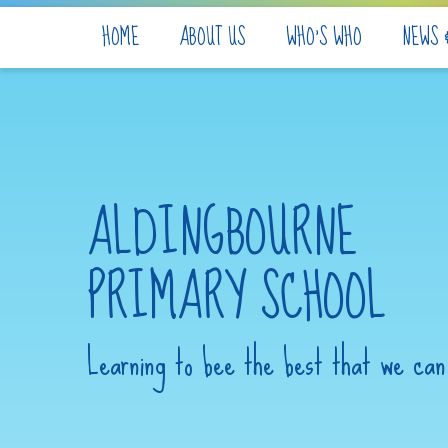
Skip to content ↓
HOME
ABOUT US
WHO'S WHO
NEWS 
ALDINGBOURNE
PRIMARY SCHOOL
Learning to bee the best that we can