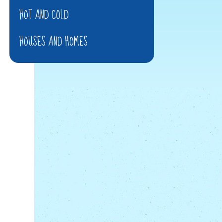
HOT AND COLD
HOUSES AND HOMES