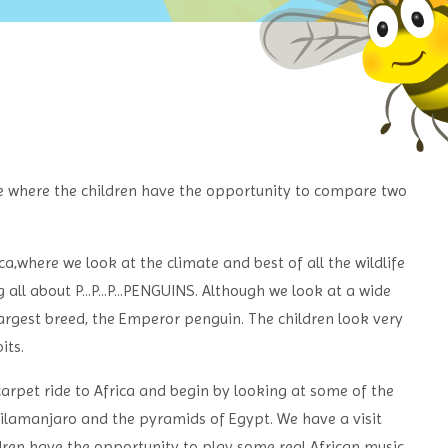
e where the children have the opportunity to compare two
a,where we look at the climate and best of all the wildlife
all about P...P...P...PENGUINS. Although we look at a wide
largest breed, the Emperor penguin. The children look very
its.
carpet ride to Africa and begin by looking at some of the
 Kilamanjaro and the pyramids of Egypt.
We have a visit
ldren have the opportunity to play some real African music