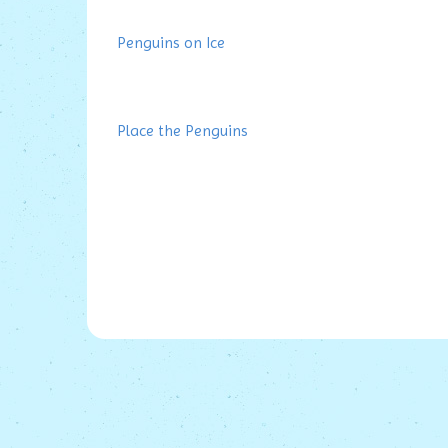
Penguins on Ice
Place the Penguins