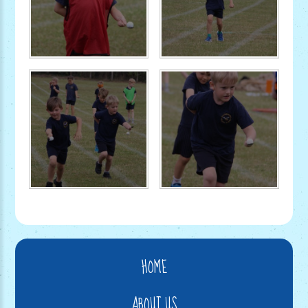
HOME
ABOUT US