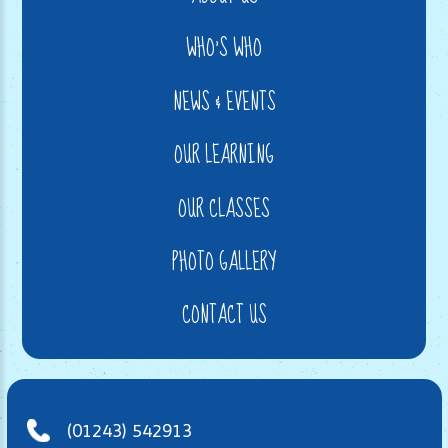
WHO'S WHO
NEWS & EVENTS
OUR LEARNING
OUR CLASSES
PHOTO GALLERY
CONTACT US
(01243) 542913