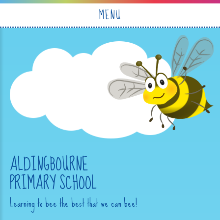
Skip to content ↓
MENU
ALDINGBOURNE
PRIMARY SCHOOL
Learning to bee the best that we can bee!