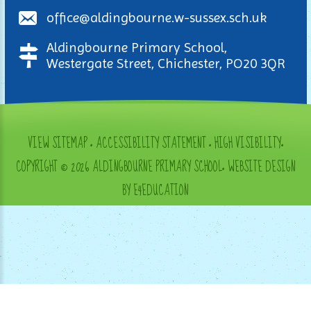
office@aldingbourne.w-sussex.sch.uk
Aldingbourne Primary School,
Westergate Street, Chichester, PO20 3QR
VIEW SITEMAP
•
ACCESSIBILITY STATEMENT
•
HIGH VISIBILITY
•
COPYRIGHT © 2026 ALDINGBOURNE PRIMARY SCHOOL
•
WEBSITE DESIGN
BY E4EDUCATION