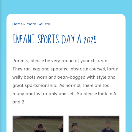
Home
»
Photo Gallery
INFANT SPORTS DAY A 2025
Parents, please be very proud of your children.
They ran, egg and spooned, obstacle coursed, large
welly boots worn and bean-bagged with style and
great sportsmanship. As normal, there are too
many photos for only one set. So please look in A
and B.