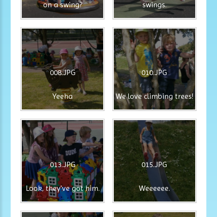
on a swing?
swings.
008.JPG
010.JPG
Yeeha
We love climbing trees!
013.JPG
015.JPG
Look, they've got him.
Weeeeee.