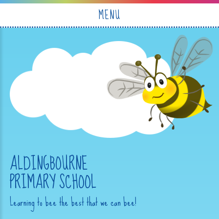
Skip to content ↓
MENU
ALDINGBOURNE
PRIMARY SCHOOL
Learning to bee the best that we can bee!