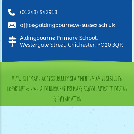
(01243) 542913
office@aldingbourne.w-sussex.sch.uk
Aldingbourne Primary School,
Westergate Street, Chichester, PO20 3QR
VIEW SITEMAP
•
ACCESSIBILITY STATEMENT
•
HIGH VISIBILITY
•
COPYRIGHT © 2026 ALDINGBOURNE PRIMARY SCHOOL
•
WEBSITE DESIGN
BY E4EDUCATION