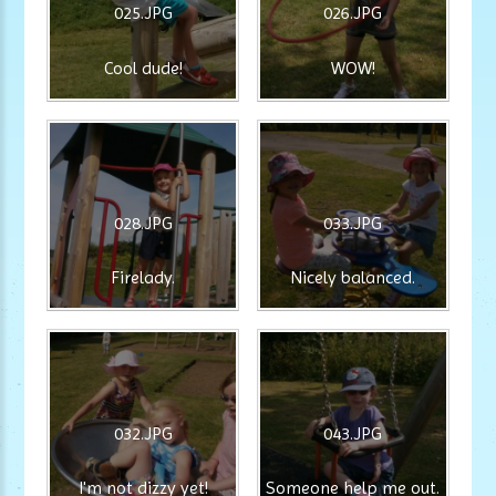
025.JPG
026.JPG
Cool dude!
WOW!
028.JPG
033.JPG
Firelady.
Nicely balanced.
032.JPG
043.JPG
I'm not dizzy yet!
Someone help me out.