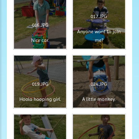
017.JPG
016.JPG
Anyone want to join
Nice car.
me?
019.JPG
024.JPG
Hoola hooping girl.
A little monkey.