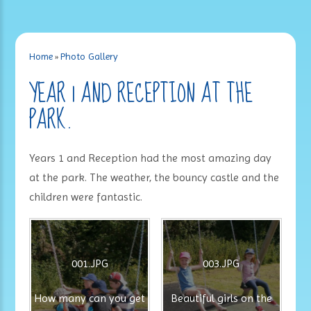
Home
»
Photo Gallery
YEAR 1 AND RECEPTION AT THE
PARK.
Years 1 and Reception had the most amazing day
at the park. The weather, the bouncy castle and the
children were fantastic.
001.JPG
003.JPG
How many can you get
Beautiful girls on the