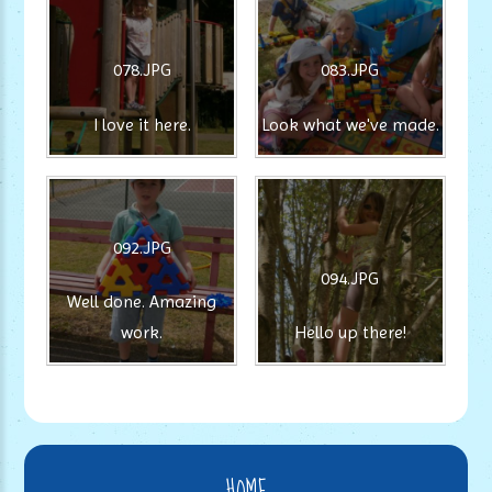
078.JPG
083.JPG
I love it here.
Look what we've made.
092.JPG
094.JPG
Well done. Amazing
work.
Hello up there!
HOME