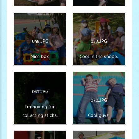
048.JPG
053.JPG
Nice box.
Cool in the shade.
061.JPG
070.JPG
I'm having fun
collecting sticks.
Cool guys!