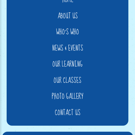
ABOUT US
WHO'S WHO
NEWS & EVENTS
OUR LEARNING
OUR CLASSES
PHOTO GALLERY
CONTACT US