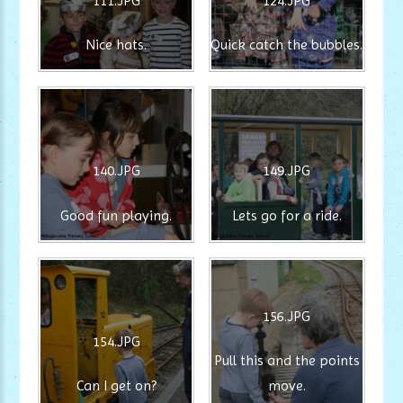
111.JPG
124.JPG
Nice hats.
Quick catch the bubbles.
140.JPG
149.JPG
Good fun playing.
Lets go for a ride.
156.JPG
154.JPG
Pull this and the points
Can I get on?
move.