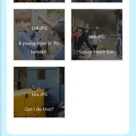
158.JPG
160.JPG
A young man in 7th
heaven.
Soooo much fun.
164.JPG
Can I do that?