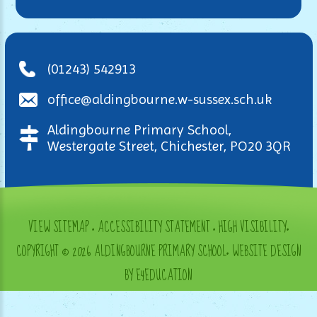
(01243) 542913
office@aldingbourne.w-sussex.sch.uk
Aldingbourne Primary School,
Westergate Street, Chichester, PO20 3QR
VIEW SITEMAP
•
ACCESSIBILITY STATEMENT
•
HIGH VISIBILITY
•
COPYRIGHT © 2026 ALDINGBOURNE PRIMARY SCHOOL
•
WEBSITE DESIGN
BY E4EDUCATION