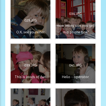
034.JPG
029.JPG
How many can you get
O.K, see you later.
in a phone box?
039.JPG
041.JPG
This is loads of fun.
Hello - operator.