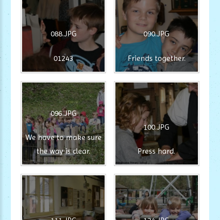
088.JPG
090.JPG
01243
Friends together.
096.JPG
100.JPG
We have to make sure
the way is clear.
Press hard.