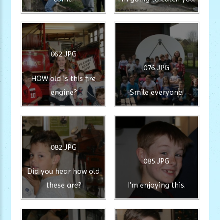
062.JPG
076.JPG
HOW old is this fire
engine?
Smile everyone.
082.JPG
085.JPG
Did you hear how old
these are?
I'm enjoying this.