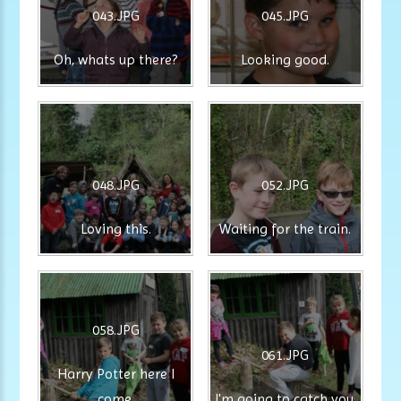
043.JPG
045.JPG
Oh, whats up there?
Looking good.
048.JPG
052.JPG
Loving this.
Waiting for the train.
058.JPG
061.JPG
Harry Potter here I
come.
I'm going to catch you.