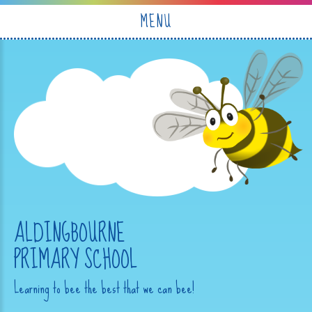
Skip to content ↓
MENU
ALDINGBOURNE
PRIMARY SCHOOL
Learning to bee the best that we can bee!