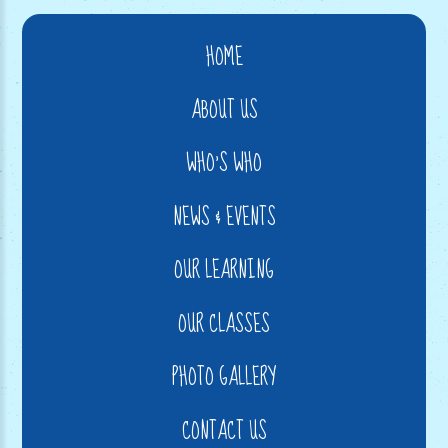
HOME
ABOUT US
WHO'S WHO
NEWS & EVENTS
OUR LEARNING
OUR CLASSES
PHOTO GALLERY
CONTACT US