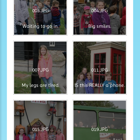
003.JPG
004.JPG
Waiting to go in.
Big smiles.
007.JPG
011.JPG
My legs are tired.
IS this REALLY a phone.
015.JPG
019.JPG