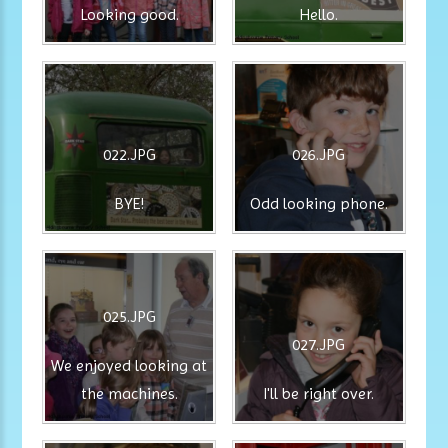
Looking good.
Hello.
022.JPG
026.JPG
BYE!
Odd looking phone.
025.JPG
027.JPG
We enjoyed looking at
the machines.
I'll be right over.