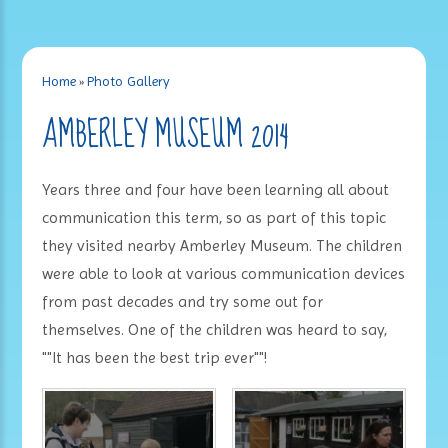
Home
»
Photo Gallery
AMBERLEY MUSEUM 2014
Years three and four have been learning all about
communication this term, so as part of this topic
they visited nearby Amberley Museum. The children
were able to look at various communication devices
from past decades and try some out for
themselves. One of the children was heard to say,
""It has been the best trip ever""!