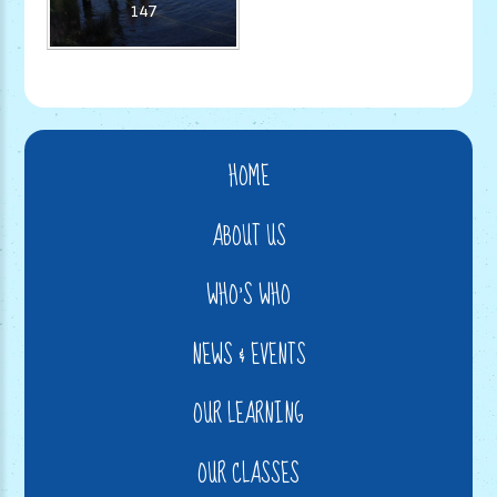
147
HOME
ABOUT US
WHO'S WHO
NEWS & EVENTS
OUR LEARNING
OUR CLASSES