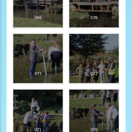
088
078
073
072
071
070