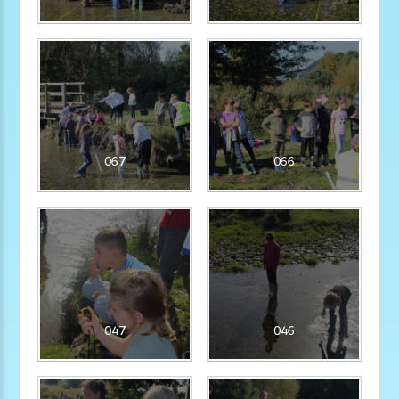
067
066
047
046