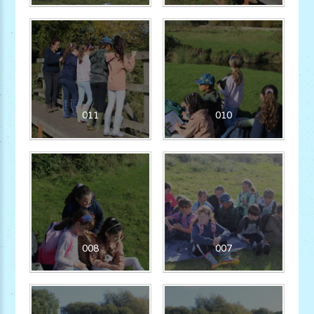
011
010
008
007