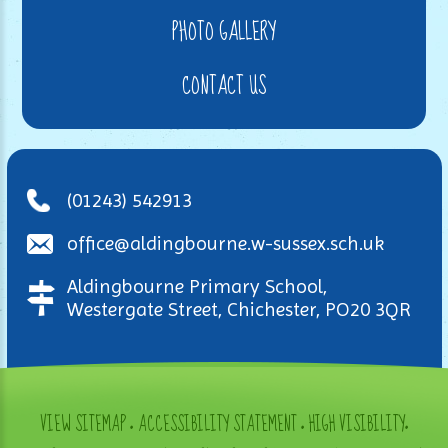
PHOTO GALLERY
CONTACT US
(01243) 542913
office@aldingbourne.w-sussex.sch.uk
Aldingbourne Primary School,
Westergate Street, Chichester, PO20 3QR
VIEW SITEMAP
•
ACCESSIBILITY STATEMENT
•
HIGH VISIBILITY
•