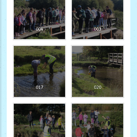
004
003
017
020