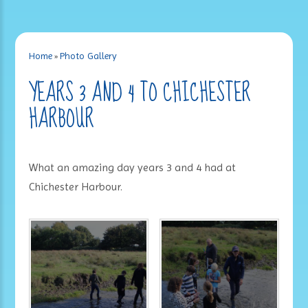
Home
»
Photo Gallery
YEARS 3 AND 4 TO CHICHESTER
HARBOUR
What an amazing day years 3 and 4 had at
Chichester Harbour.