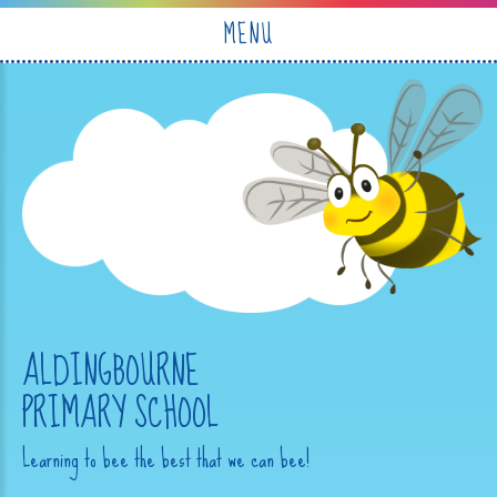
Skip to content ↓
MENU
ALDINGBOURNE
PRIMARY SCHOOL
Learning to bee the best that we can bee!