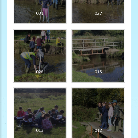
031
027
026
015
013
012