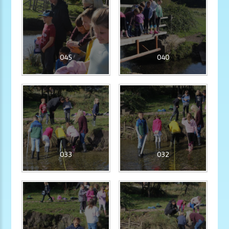
045
040
033
032