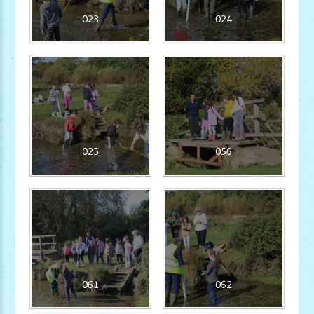
023
024
025
056
061
062