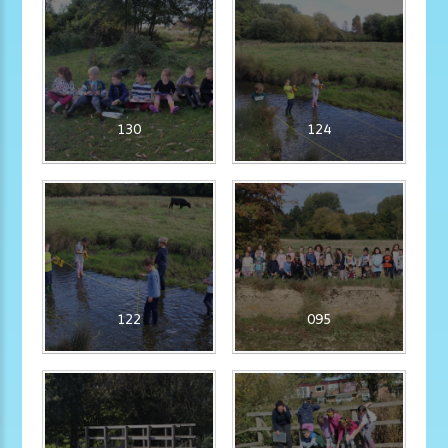
130
124
122
095