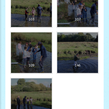
103
107
109
146