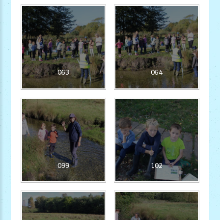
063
064
099
102