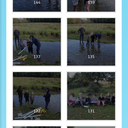
144
139
137
135
132
131