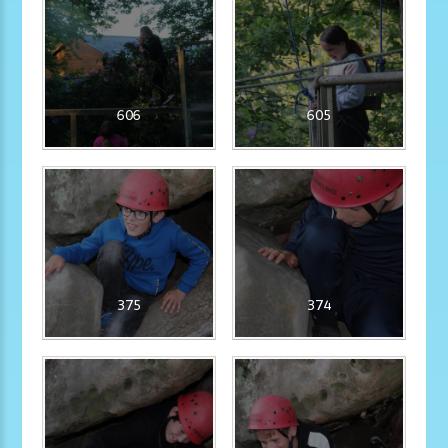
606
605
375
374