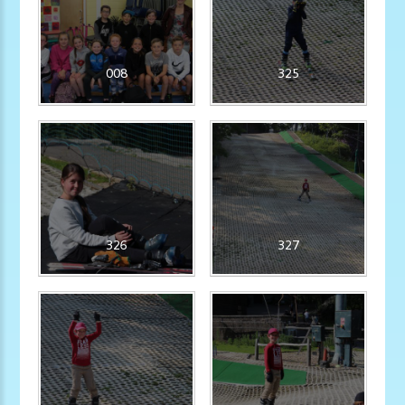
008
325
326
327