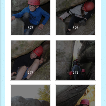
375
376
377
378