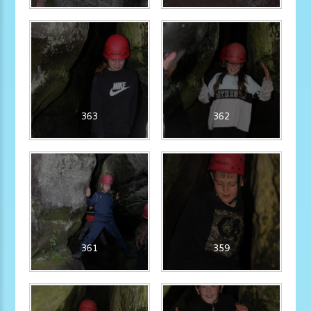
363
362
361
359