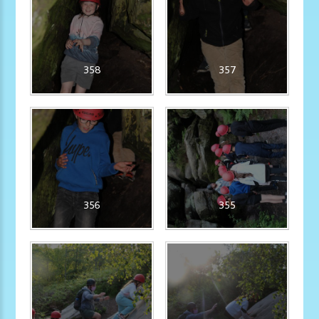
358
357
356
355