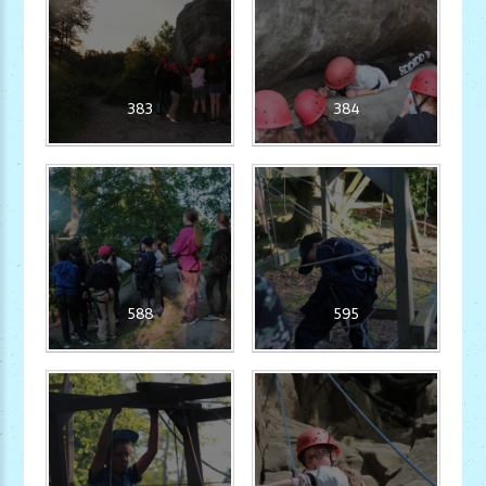
383
384
588
595