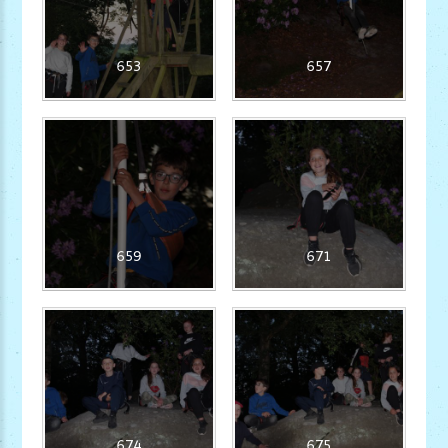
653
657
659
671
674
675