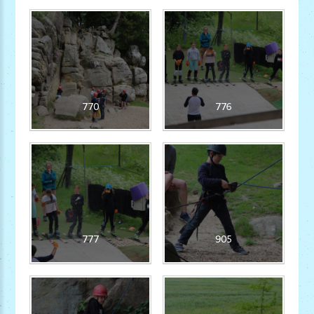
770
776
777
905