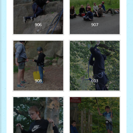
906
907
908
603