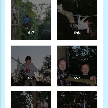
647
648
651
652