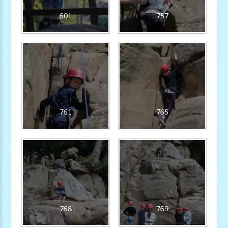
601
757
761
765
768
769