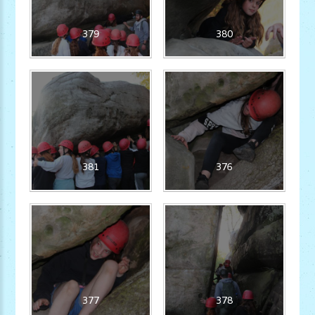
379
380
381
376
377
378