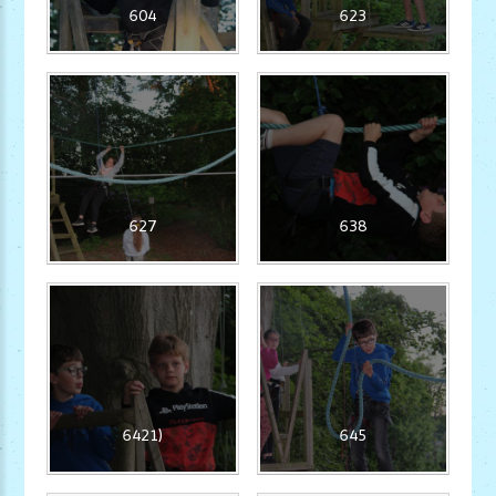
604
623
627
638
6421)
645