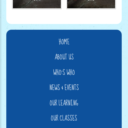
HOME
ABOUT US
WHO'S WHO
NEWS & EVENTS
OUR LEARNING
OUR CLASSES