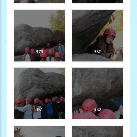
379
380
381
382