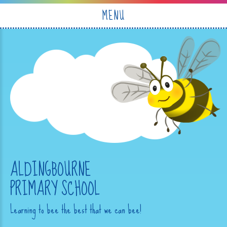
Skip to content ↓
MENU
ALDINGBOURNE
PRIMARY SCHOOL
Learning to bee the best that we can bee!