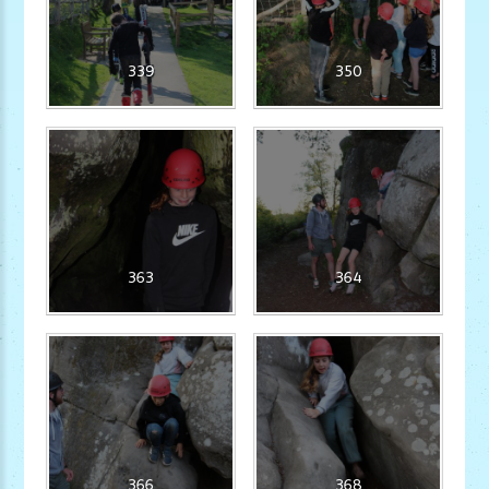
339
350
363
364
366
368