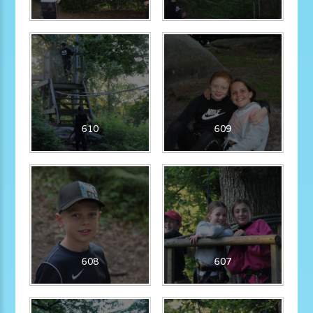
610
609
608
607