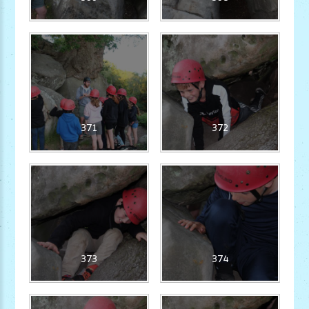
371
372
373
374