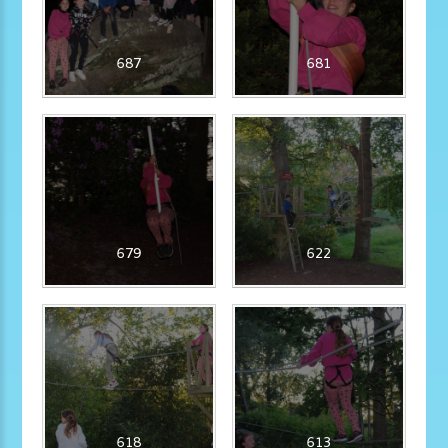
687
681
679
622
618
613