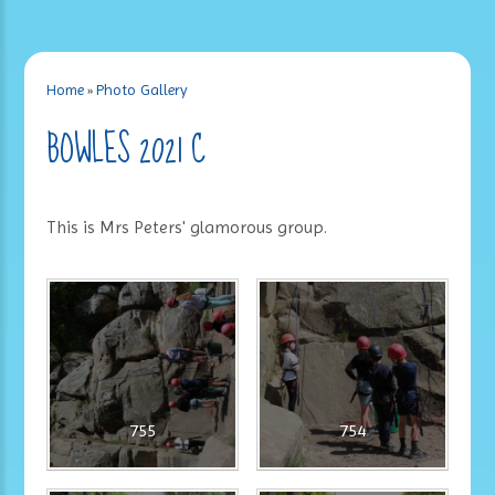
Home
»
Photo Gallery
BOWLES 2021 C
This is Mrs Peters' glamorous group.
755
754