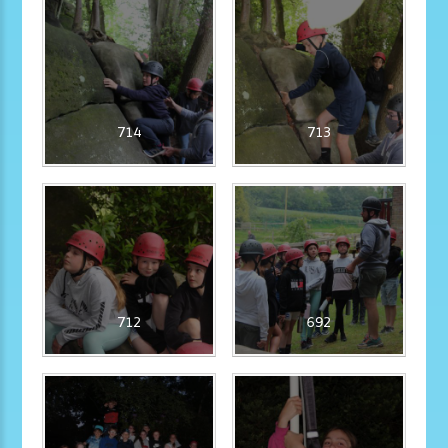
714
713
712
692