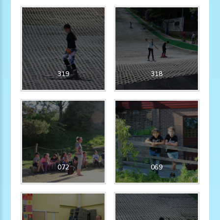
319
318
072
069