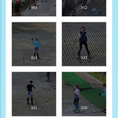
353
352
324
323
321
320