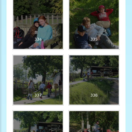
334
335
337
338