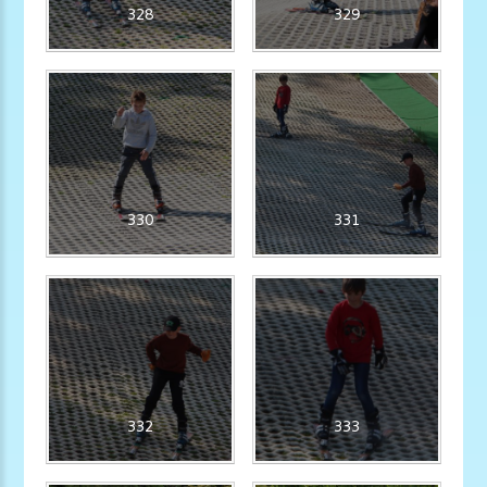
328
329
330
331
332
333