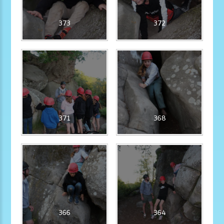
373
372
371
368
366
364