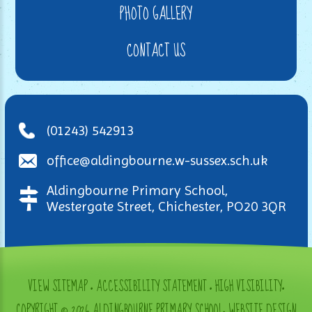
PHOTO GALLERY
CONTACT US
(01243) 542913
office@aldingbourne.w-sussex.sch.uk
Aldingbourne Primary School,
Westergate Street, Chichester, PO20 3QR
VIEW SITEMAP
•
ACCESSIBILITY STATEMENT
•
HIGH VISIBILITY
•
COPYRIGHT © 2026 ALDINGBOURNE PRIMARY SCHOOL
•
WEBSITE DESIGN