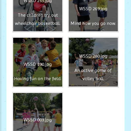
WSSD 255.jpg
WSSD 269.jpg
The children try out
wheelchair basketball.
Mind how you go now.
WSSD 280.jpg
WSSD 190.jpg
An active game of
Having fun on the field.
volley ball.
WSSD 003.jpg