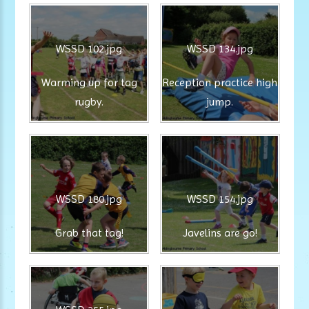
WSSD 102.jpg
WSSD 134.jpg
Warming up for tag
Reception practice high
rugby.
jump.
WSSD 180.jpg
WSSD 154.jpg
Grab that tag!
Javelins are go!