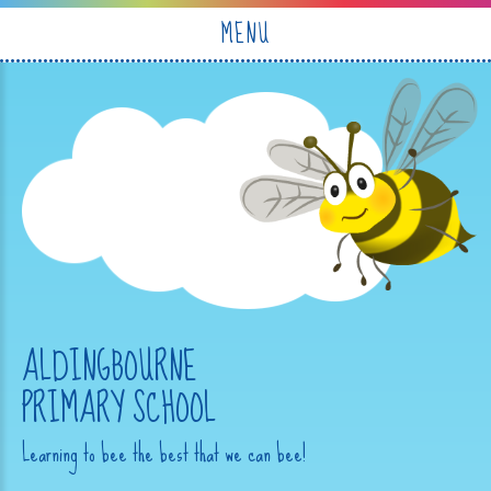
Skip to content ↓
MENU
ALDINGBOURNE
PRIMARY SCHOOL
Learning to bee the best that we can bee!