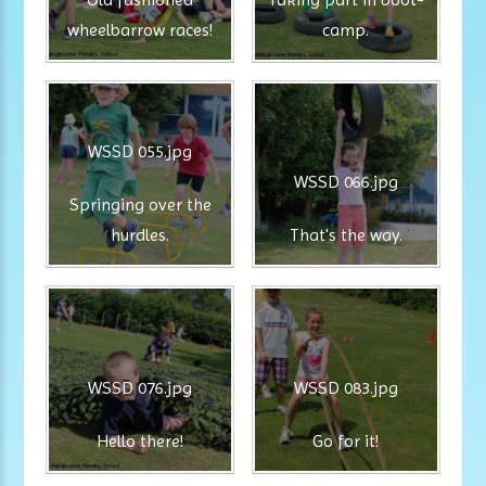
wheelbarrow races!
camp.
WSSD 055.jpg
WSSD 066.jpg
Springing over the
hurdles.
That's the way.
WSSD 076.jpg
WSSD 083.jpg
Hello there!
Go for it!