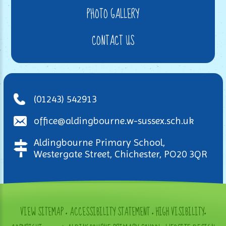
PHOTO GALLERY
CONTACT US
(01243) 542913
office@aldingbourne.w-sussex.sch.uk
Aldingbourne Primary School,
Westergate Street, Chichester, PO20 3QR
VIEW SITEMAP
•
ACCESSIBILITY STATEMENT
•
HIGH VISIBILITY
•