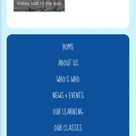
Volley ball in the sun.
HOME
ABOUT US
WHO'S WHO
NEWS & EVENTS
OUR LEARNING
OUR CLASSES