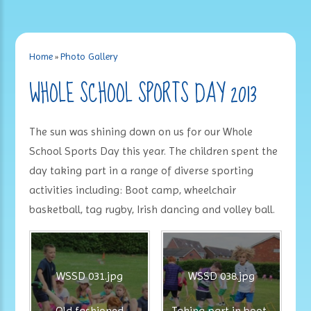
Home
»
Photo Gallery
WHOLE SCHOOL SPORTS DAY 2013
The sun was shining down on us for our Whole
School Sports Day this year. The children spent the
day taking part in a range of diverse sporting
activities including: Boot camp, wheelchair
basketball, tag rugby, Irish dancing and volley ball.
WSSD 031.jpg
WSSD 038.jpg
Old fashioned
Taking part in boot-