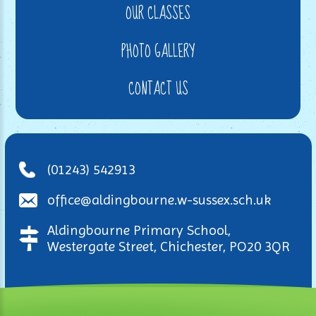
OUR CLASSES
PHOTO GALLERY
CONTACT US
(01243) 542913
office@aldingbourne.w-sussex.sch.uk
Aldingbourne Primary School,
Westergate Street, Chichester, PO20 3QR