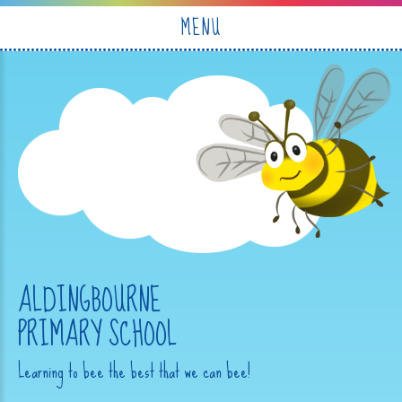
Skip to content ↓
MENU
ALDINGBOURNE
PRIMARY SCHOOL
Learning to bee the best that we can bee!