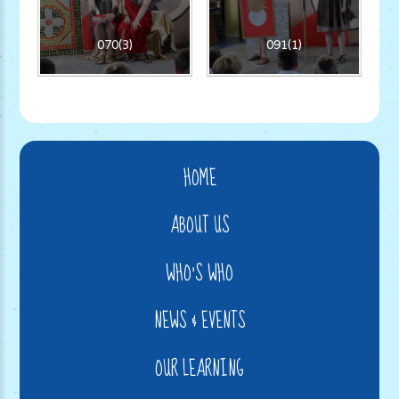
070(3)
091(1)
HOME
ABOUT US
WHO'S WHO
NEWS & EVENTS
OUR LEARNING