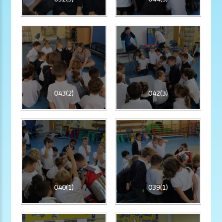
043(2)
042(3)
040(1)
039(1)