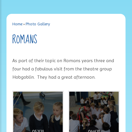
Home
»
Photo Gallery
ROMANS
As part of their topic on Romans years three and
four had a fabulous visit from the theatre group
Hobgoblin. They had a great afternoon.
052(3)
044(3)