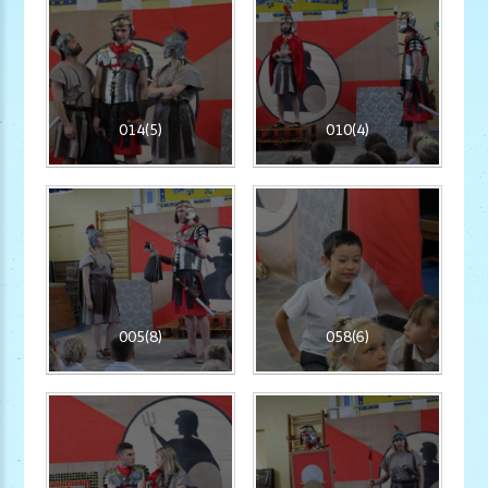
014(5)
010(4)
005(8)
058(6)