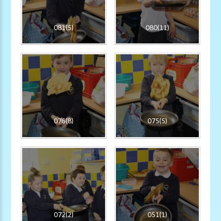
081(5)
080(11)
076(8)
075(5)
072(2)
051(1)