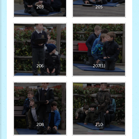
203
205
206
207(1)
208
210