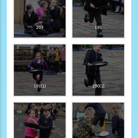
203
195
191(1)
190(1)