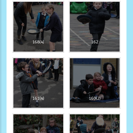
168(4)
162
161(4)
160(2)