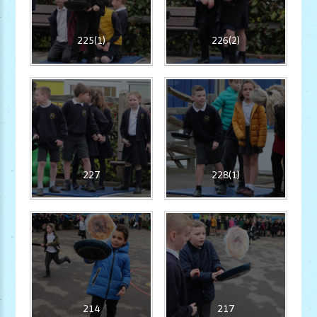
225(1)
226(2)
227
228(1)
214
217