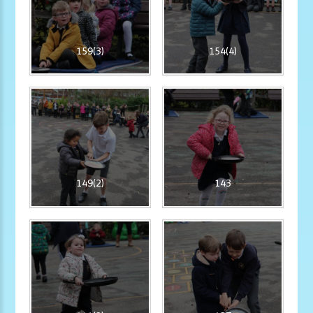
159(3)
154(4)
149(2)
143