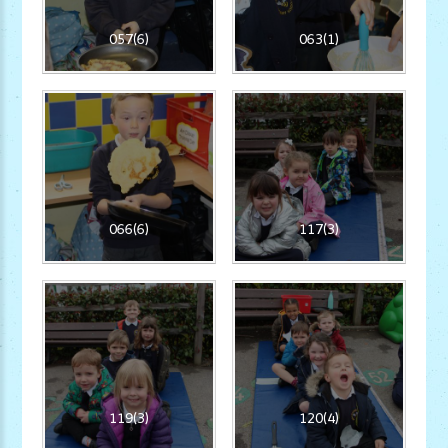
057(6)
063(1)
066(6)
117(3)
119(3)
120(4)