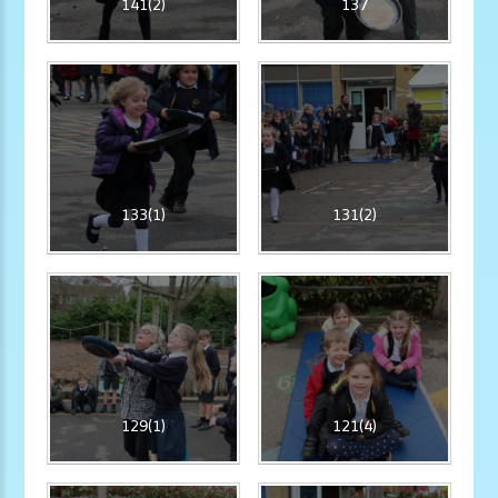
141(2)
137
133(1)
131(2)
129(1)
121(4)