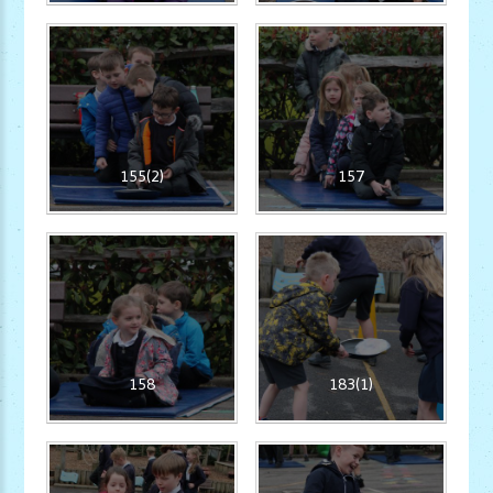
155(2)
157
158
183(1)