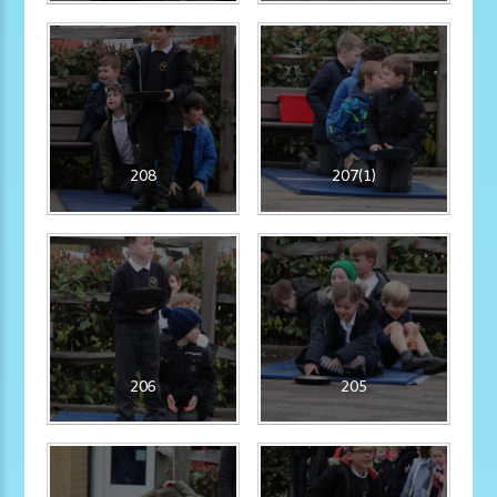
208
207(1)
206
205