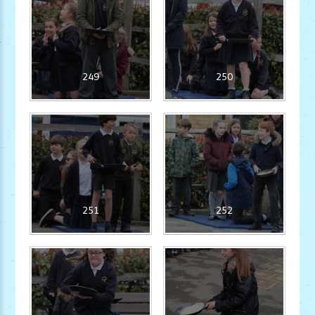
249
250
251
252