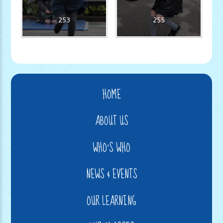
253
255
HOME
ABOUT US
WHO'S WHO
NEWS & EVENTS
OUR LEARNING