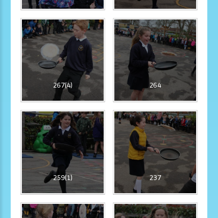
267(4)
264
259(1)
237