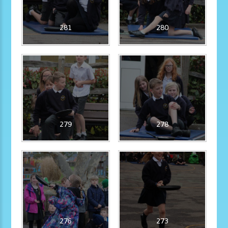
281
280
279
278
276
273