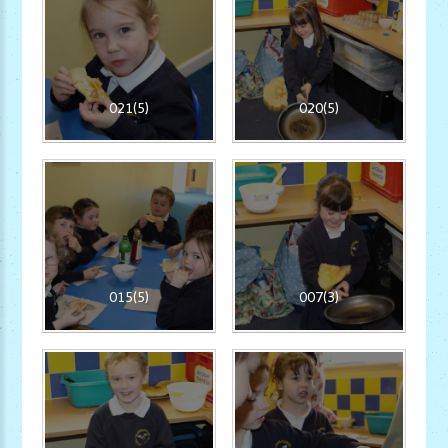
021(5)
020(5)
015(5)
007(3)