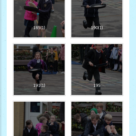
185(1)
190(1)
191(1)
195