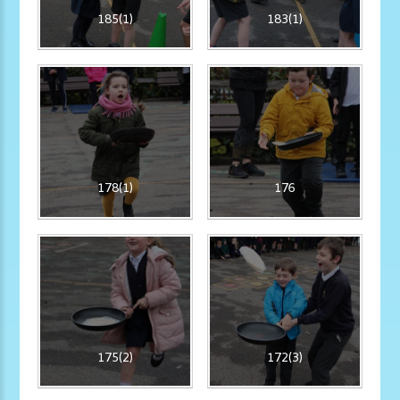
185(1)
183(1)
178(1)
176
175(2)
172(3)