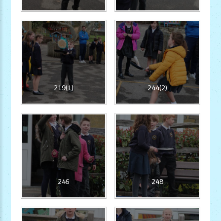
219(1)
244(2)
246
248