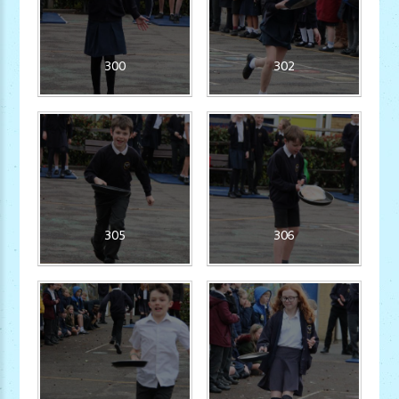
300
302
305
306