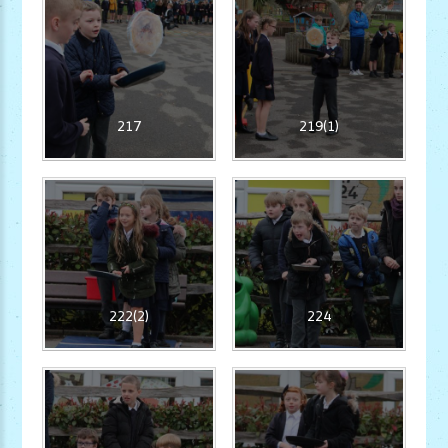
217
219(1)
222(2)
224