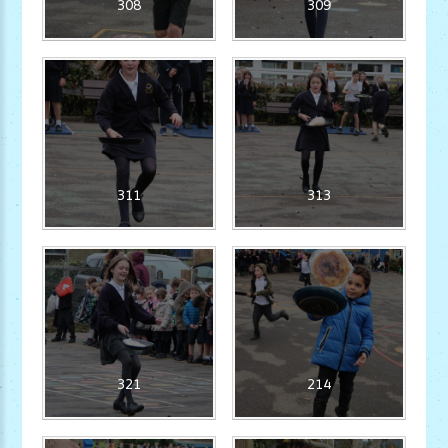
308
309
311
313
321
214