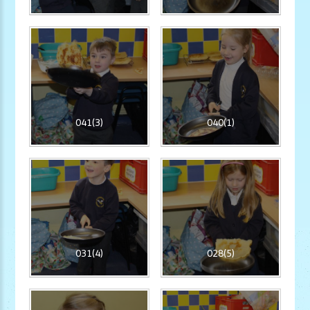
041(3)
040(1)
031(4)
028(5)