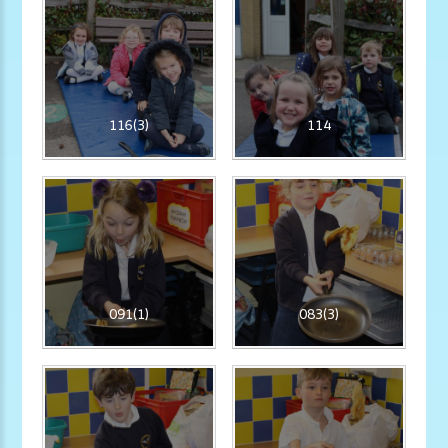
116(3)
114
091(1)
083(3)