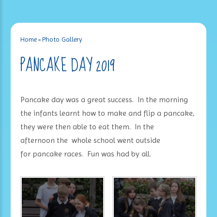
Home
»
Photo Gallery
PANCAKE DAY 2019
Pancake day was a great success. In the morning
the infants learnt how to make and flip a pancake,
they were then able to eat them. In the
afternoon the whole school went outside
for pancake races. Fun was had by all.