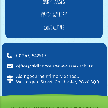
OUR CLASSES
PHOTO GALLERY
CONTACT US
(01243) 542913
office@aldingbourne.w-sussex.sch.uk
Aldingbourne Primary School,
Westergate Street, Chichester, PO20 3QR