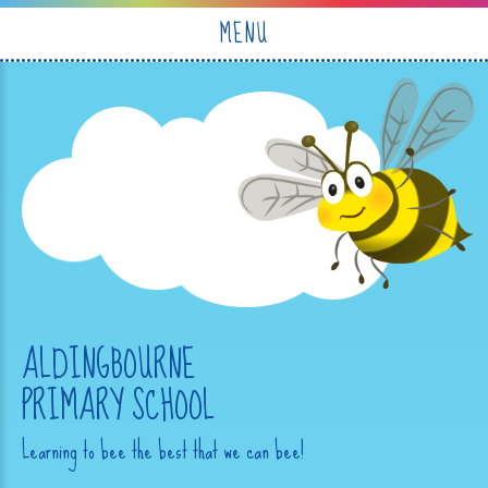
Skip to content ↓
MENU
ALDINGBOURNE
PRIMARY SCHOOL
Learning to bee the best that we can bee!