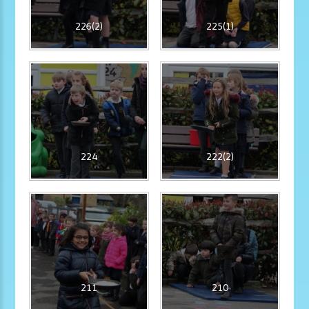
226(2)
225(1)
224
222(2)
211
210