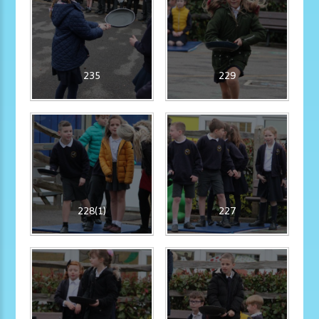
235
229
228(1)
227