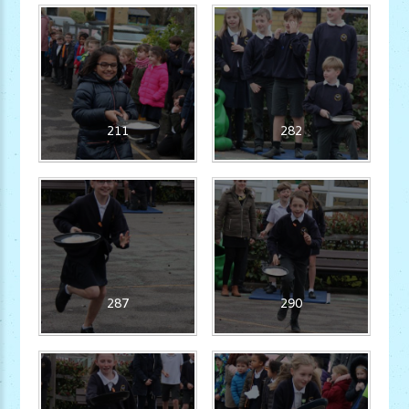
211
282
287
290