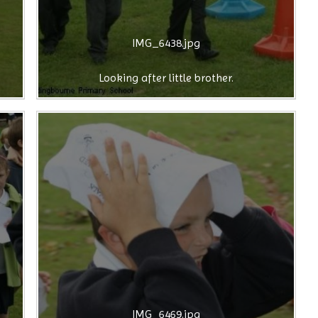
IMG_6438.jpg
Looking after little brother.
IMG_6469.jpg