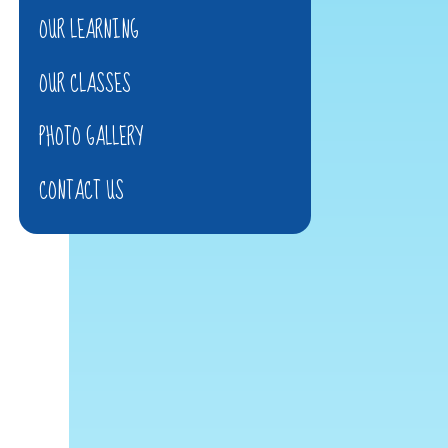
OUR LEARNING
OUR CLASSES
PHOTO GALLERY
CONTACT US