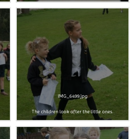
IMG_6499.jpg
The children look after the little ones.