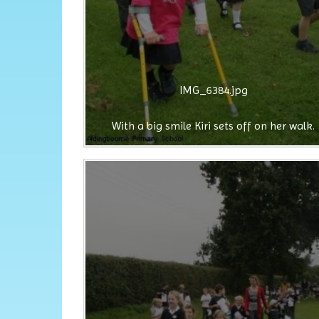
IMG_6384.jpg
With a big smile Kiri sets off on her walk.