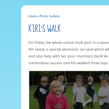
Home
»
Photo Gallery
KIRI'S WALK
On friday the whole school took part in a spons
Kiri needs a special electronic car seat which w
and also help with her poor mummy's back! As t
tremendous success and kiri walked three laps