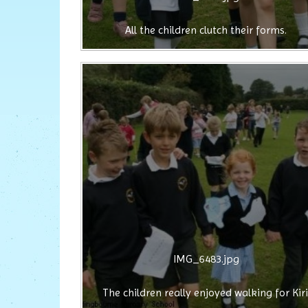
All the children clutch their forms.
IMG_6483.jpg
The children really enjoyed walking for Kiri