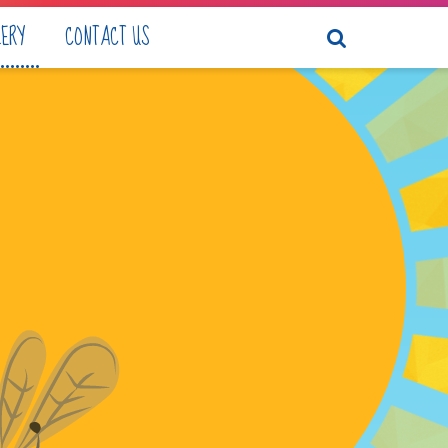
LERY
CONTACT US