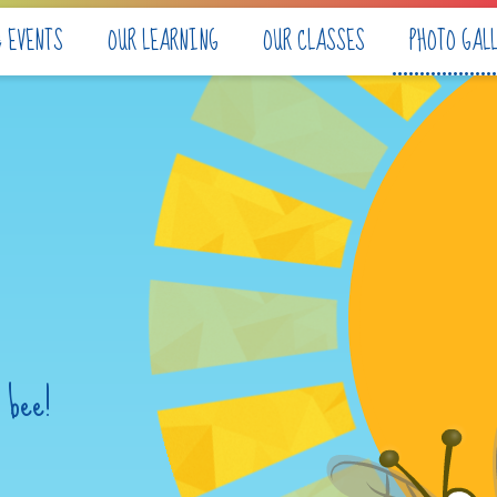
& EVENTS
OUR LEARNING
OUR CLASSES
PHOTO GAL
 bee!