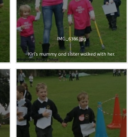
IMG_6386.jpg
Kiri's mummy and sister walked with her.