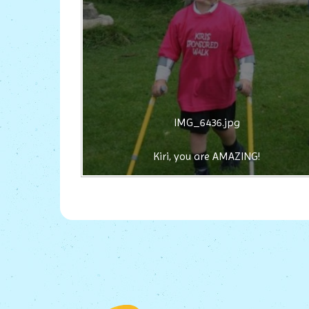
IMG_6436.jpg
Kiri, you are AMAZING!