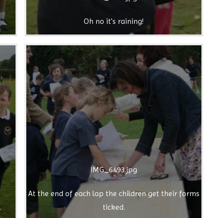
Oh no it's raining!
IMG_6493.jpg
At the end of each lap the children get their forms
.
ticked.