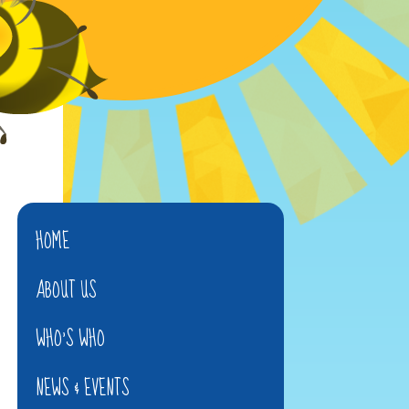
HOME
ABOUT US
WHO'S WHO
NEWS & EVENTS