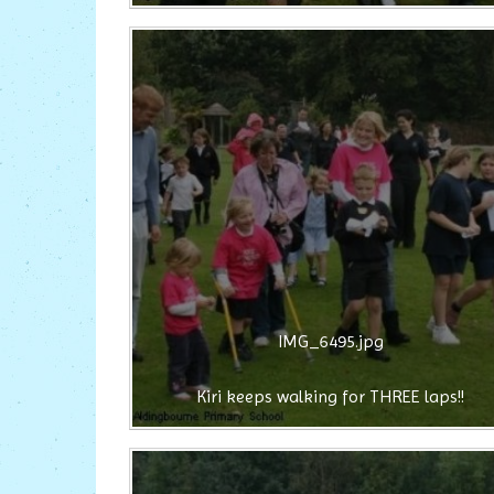
IMG_6495.jpg
Kiri keeps walking for THREE laps!!