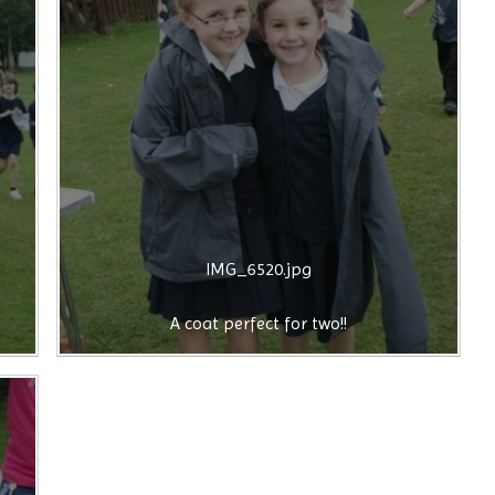
IMG_6520.jpg
A coat perfect for two!!