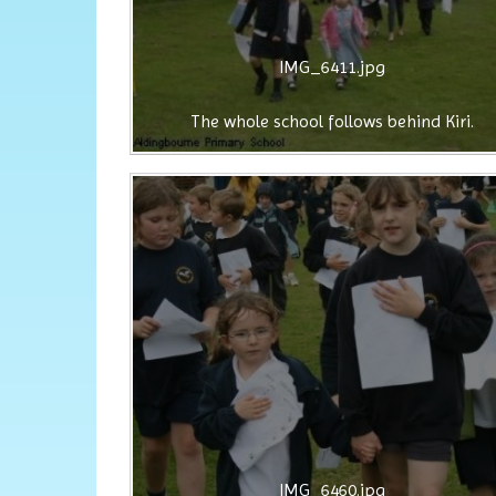
IMG_6411.jpg
The whole school follows behind Kiri.
IMG_6460.jpg