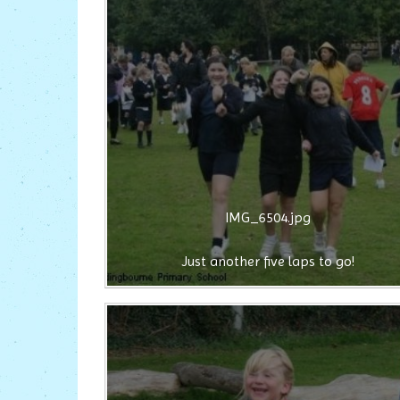
IMG_6504.jpg
Just another five laps to go!