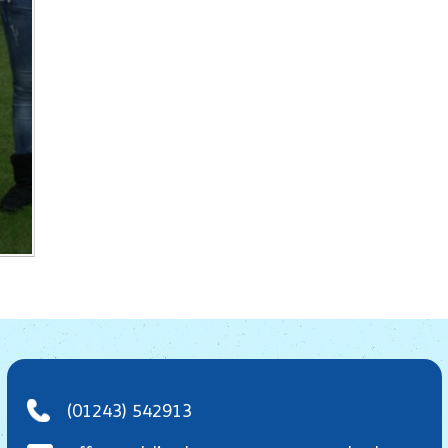
(01243) 542913