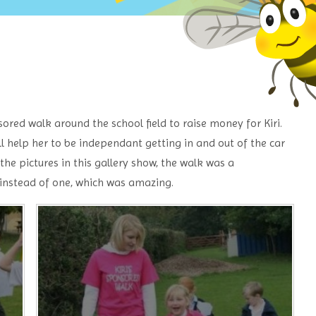
ored walk around the school field to raise money for Kiri.
ill help her to be independant getting in and out of the car
he pictures in this gallery show, the walk was a
 instead of one, which was amazing.