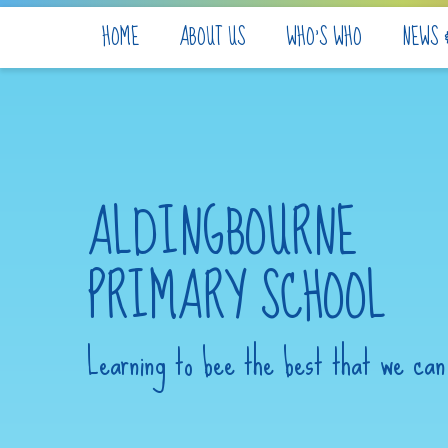
Skip to content ↓
HOME
ABOUT US
WHO'S WHO
NEWS 
ALDINGBOURNE
PRIMARY SCHOOL
Learning to bee the best that we can