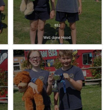
852
Well done Hood.