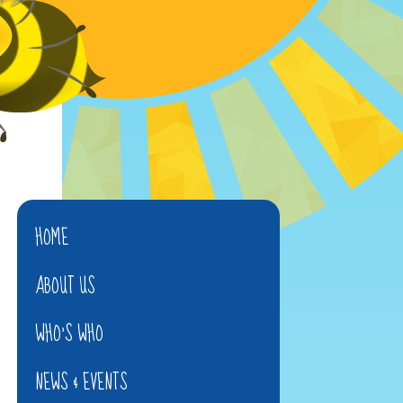
HOME
ABOUT US
WHO'S WHO
NEWS & EVENTS