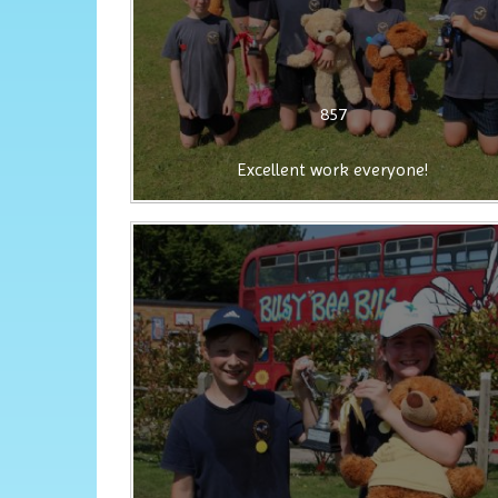
857
Excellent work everyone!