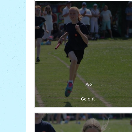
785
Go girl!