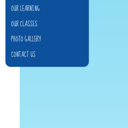
OUR LEARNING
OUR CLASSES
PHOTO GALLERY
CONTACT US