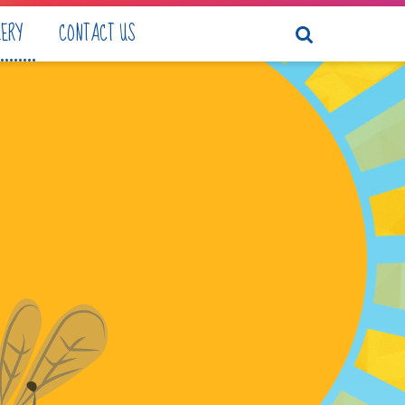
LERY
CONTACT US