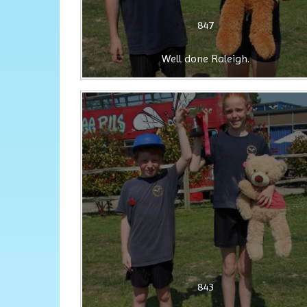
847
Well done Raleigh.
843