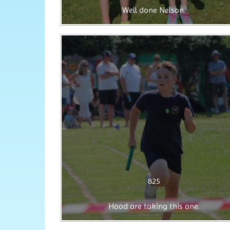
Well done Nelson.
825
Hood are taking this one.