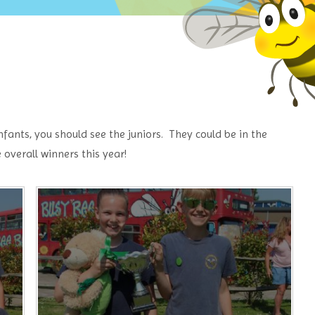
ants, you should see the juniors. They could be in the
overall winners this year!