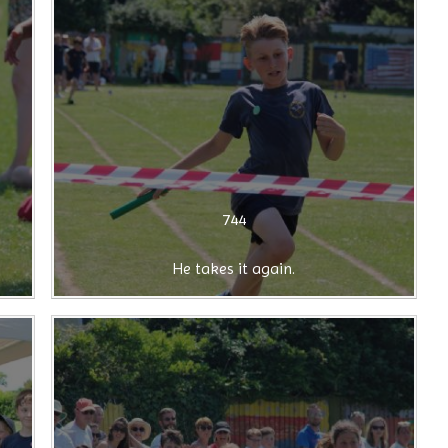
744
He takes it again.