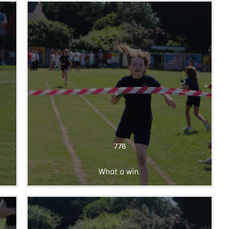
778
What a win.