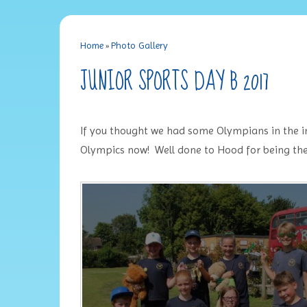
Home
»
Photo Gallery
JUNIOR SPORTS DAY B 2017
If you thought we had some Olympians in the inf
Olympics now! Well done to Hood for being the 