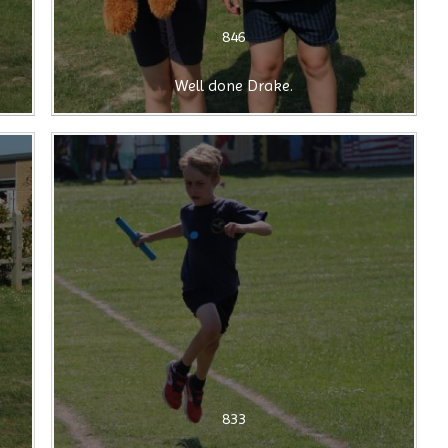
846
Well done Drake.
833