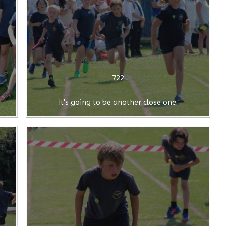
722
It's going to be another close one.