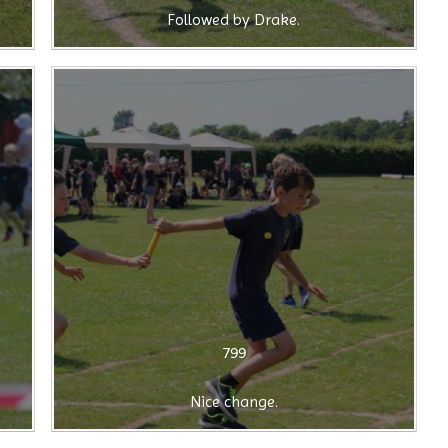
Followed by Drake.
799
Nice change.