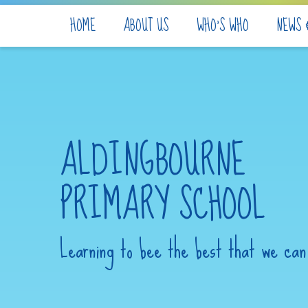
Skip to content ↓
HOME
ABOUT US
WHO'S WHO
NEWS 
ALDINGBOURNE
PRIMARY SCHOOL
Learning to bee the best that we can