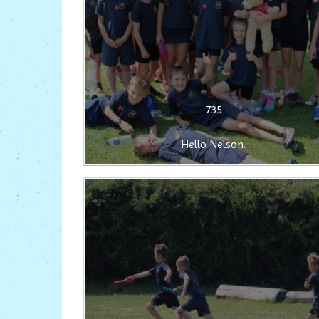
735
Hello Nelson.