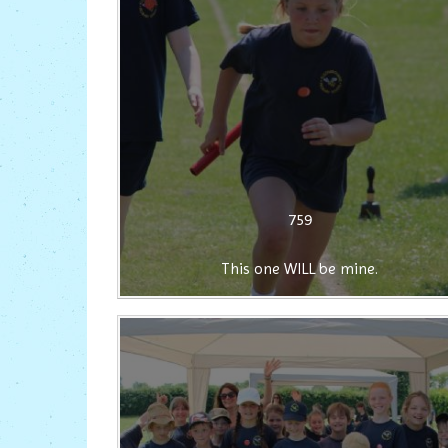
759
This one WILL be mine.