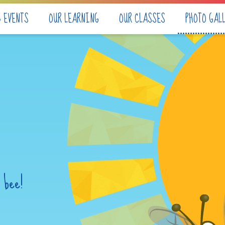
& EVENTS
OUR LEARNING
OUR CLASSES
PHOTO GAL
 bee!