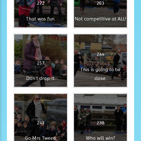
272
263
That was fun.
Not competitive at ALL!
244
257
This is going to be
Don't drop it.
close.
243
238
Go Mrs Tweed.
Who will win?