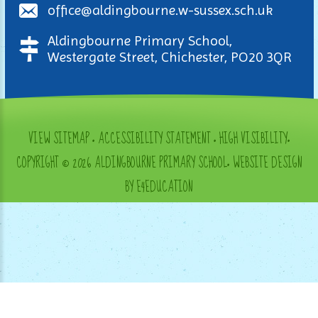
office@aldingbourne.w-sussex.sch.uk
Aldingbourne Primary School,
Westergate Street, Chichester, PO20 3QR
VIEW SITEMAP
•
ACCESSIBILITY STATEMENT
•
HIGH VISIBILITY
•
COPYRIGHT © 2026 ALDINGBOURNE PRIMARY SCHOOL
•
WEBSITE DESIGN
BY E4EDUCATION