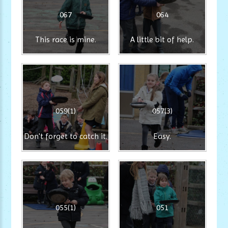
067
064
This race is mine.
A little bit of help.
059(1)
057(3)
Don't forget to catch it.
Easy.
055(1)
051