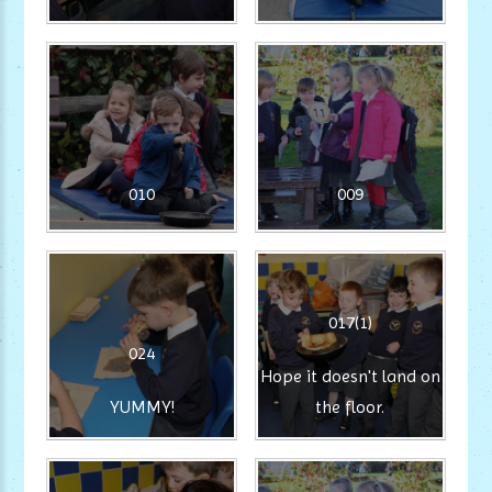
010
009
017(1)
024
Hope it doesn't land on
YUMMY!
the floor.