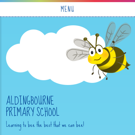
Skip to content ↓
MENU
ALDINGBOURNE
PRIMARY SCHOOL
Learning to bee the best that we can bee!