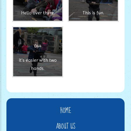
Hello over there.
This is fun.
044
It's easier with two
hands.
HOME
ABOUT US