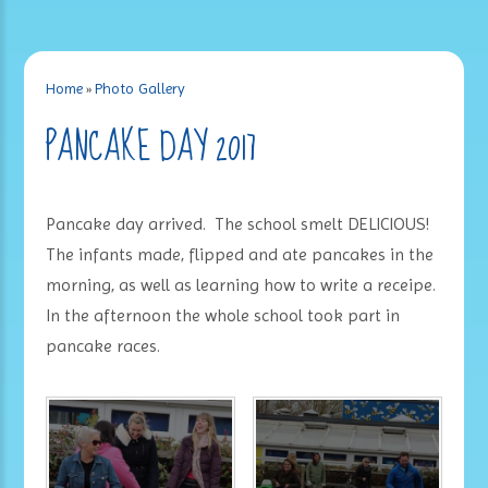
Home
»
Photo Gallery
PANCAKE DAY 2017
Pancake day arrived. The school smelt DELICIOUS!
The infants made, flipped and ate pancakes in the
morning, as well as learning how to write a receipe.
In the afternoon the whole school took part in
pancake races.