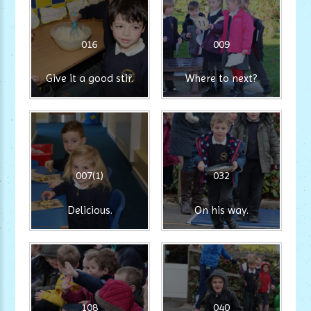
016
009
Give it a good stir.
Where to next?
007(1)
032
Delicious.
On his way.
108
040