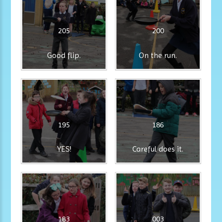
205
200
Good flip.
On the run.
195
186
YES!
Careful does it.
183
003