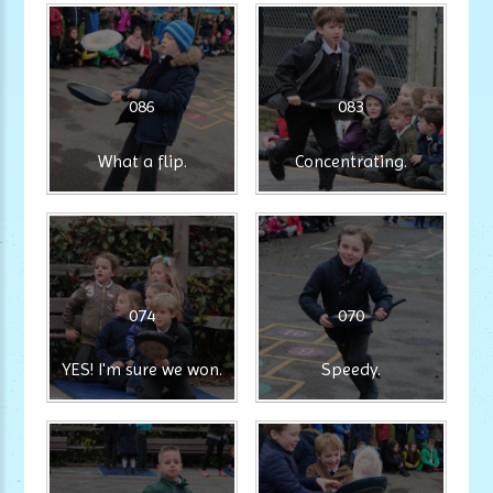
086
083
What a flip.
Concentrating.
074
070
YES! I'm sure we won.
Speedy.