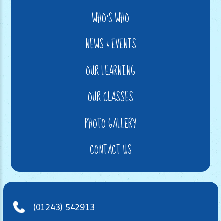
WHO'S WHO
NEWS & EVENTS
OUR LEARNING
OUR CLASSES
PHOTO GALLERY
CONTACT US
(01243) 542913