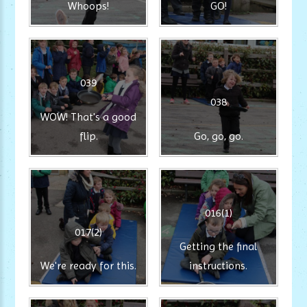
Whoops!
GO!
039
038
WOW! That's a good
flip.
Go, go, go.
016(1)
017(2)
Getting the final
We're ready for this.
instructions.