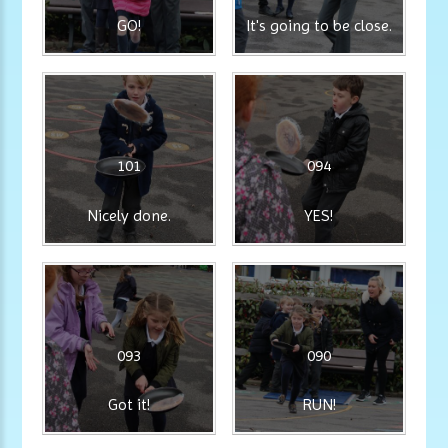
GO!
It's going to be close.
101
094
Nicely done.
YES!
093
090
Got it!
RUN!