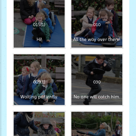
015(1)
010
Hi!
All the way over there!
009(1)
030
Waiting patiently.
No one will catch him.