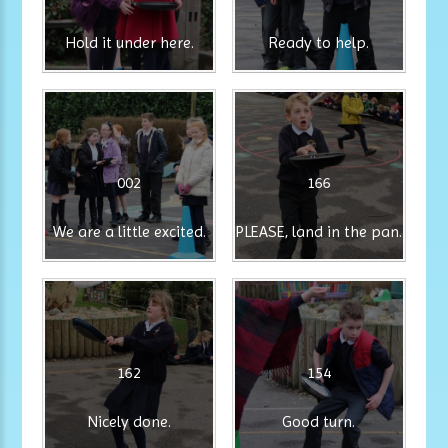
Hold it under here.
Ready to help.
002
166
We are a little excited.
PLEASE, land in the pan.
162
154
Nicely done.
Good turn.