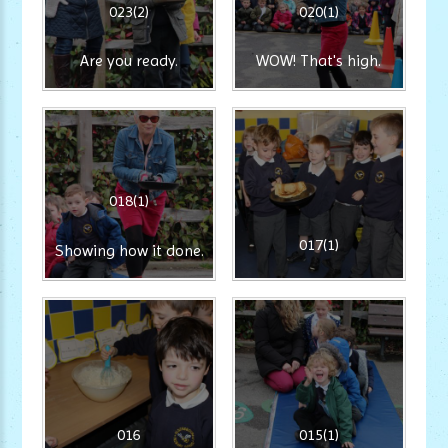
023(2)
020(1)
Are you ready.
WOW! That's high.
018(1)
017(1)
Showing how it done.
016
015(1)