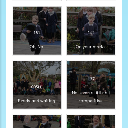
151
142
Oh, No.
On your marks.
137
005(1)
Not even a little bit
Ready and waiting.
competitive.