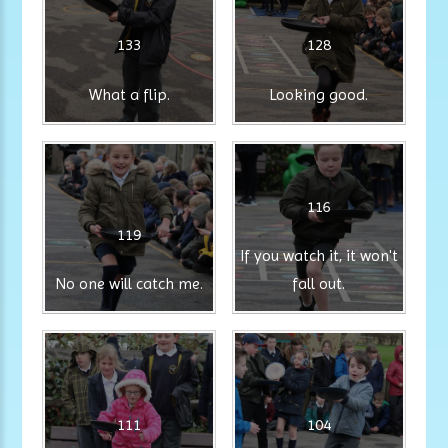
133
128
What a flip.
Looking good.
116
119
If you watch it, it won't
No one will catch me.
fall out.
111
104