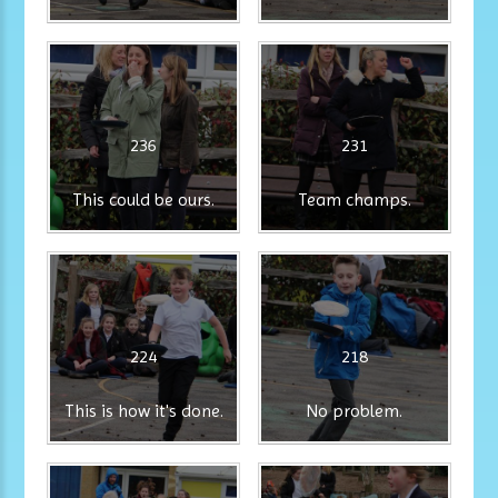
236
231
This could be ours.
Team champs.
224
218
This is how it's done.
No problem.