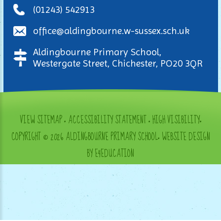
(01243) 542913
office@aldingbourne.w-sussex.sch.uk
Aldingbourne Primary School,
Westergate Street, Chichester, PO20 3QR
VIEW SITEMAP
•
ACCESSIBILITY STATEMENT
•
HIGH VISIBILITY
•
COPYRIGHT © 2026 ALDINGBOURNE PRIMARY SCHOOL
•
WEBSITE DESIGN
BY E4EDUCATION