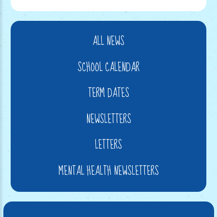
ALL NEWS
SCHOOL CALENDAR
TERM DATES
NEWSLETTERS
LETTERS
MENTAL HEALTH NEWSLETTERS