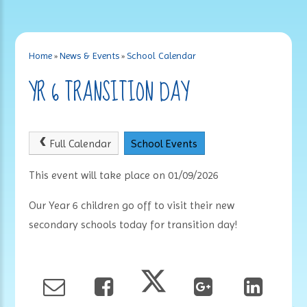
Home
»
News & Events
»
School Calendar
YR 6 TRANSITION DAY
Full Calendar
School Events
This event will take place on 01/09/2026
Our Year 6 children go off to visit their new
secondary schools today for transition day!