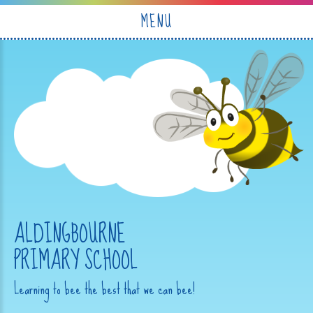
Skip to content ↓
MENU
ALDINGBOURNE
PRIMARY SCHOOL
Learning to bee the best that we can bee!